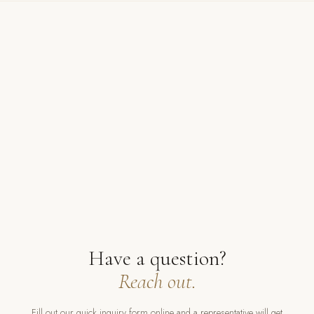
Have a question?
Reach out.
Fill out our quick inquiry form online and a representative will get