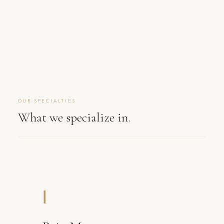
OUR SPECIALTIES
What we specialize in.
Ⅰ