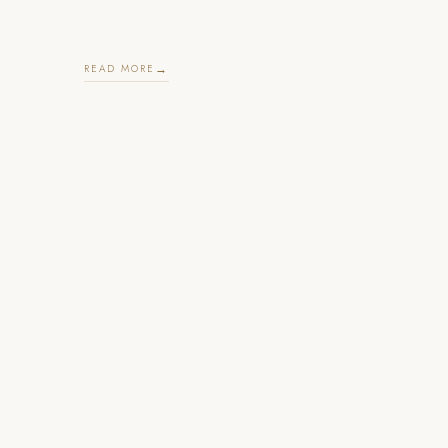
READ MORE