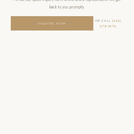
back to you promptly.
OR CALL
(646)
INQUIRE NOW
678-3676