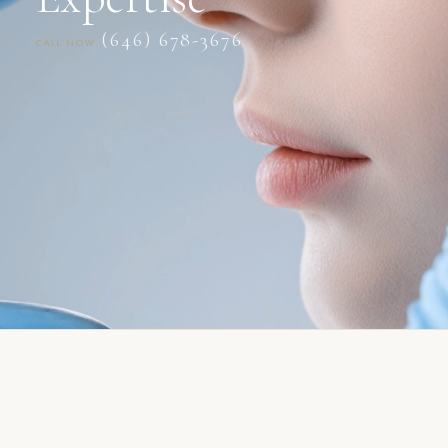
(646) 678-3676
CALL NOW