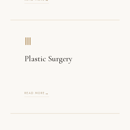
Ⅲ
Plastic Surgery
READ MORE