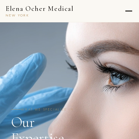
Elena Ocher Medical
NEW YORK
WHAT WE SPECIALIZE IN
Our
Expertise