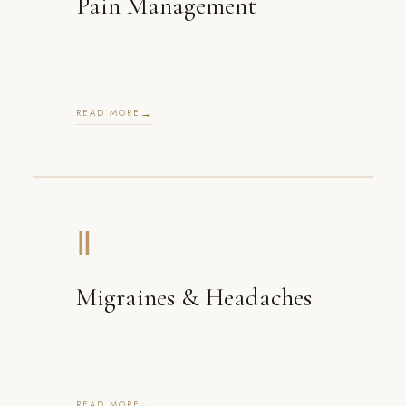
Pain Management
READ MORE
Ⅱ
Migraines & Headaches
READ MORE