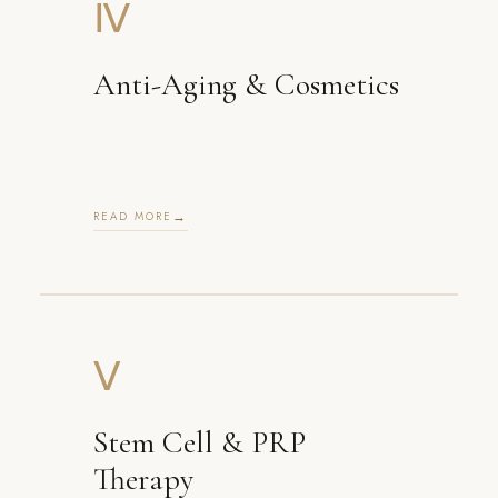
Ⅳ
Anti-Aging & Cosmetics
READ MORE
Ⅴ
Stem Cell & PRP
Therapy