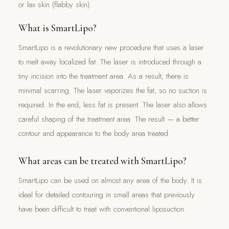
or lax skin (flabby skin).
What is SmartLipo?
SmartLipo is a revolutionary new procedure that uses a laser
to melt away localized fat. The laser is introduced through a
tiny incision into the treatment area. As a result, there is
minimal scarring. The laser vaporizes the fat, so no suction is
required. In the end, less fat is present. The laser also allows
careful shaping of the treatment area. The result — a better
contour and appearance to the body area treated.
What areas can be treated with SmartLipo?
SmartLipo can be used on almost any area of the body. It is
ideal for detailed contouring in small areas that previously
have been difficult to treat with conventional liposuction.