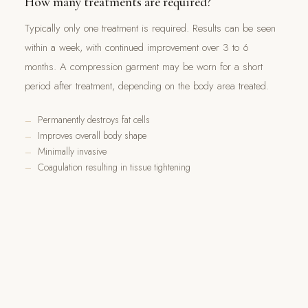
How many treatments are required?
Typically only one treatment is required. Results can be seen
within a week, with continued improvement over 3 to 6
months. A compression garment may be worn for a short
period after treatment, depending on the body area treated.
Permanently destroys fat cells
Improves overall body shape
Minimally invasive
Coagulation resulting in tissue tightening