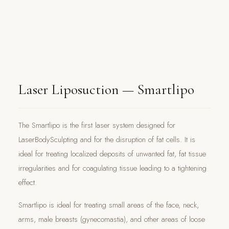
Laser Liposuction — Smartlipo
The Smartlipo is the first laser system designed for
LaserBodySculpting and for the disruption of fat cells. It is
ideal for treating localized deposits of unwanted fat, fat tissue
irregularities and for coagulating tissue leading to a tightening
effect.
Smartlipo is ideal for treating small areas of the face, neck,
arms, male breasts (gynecomastia), and other areas of loose