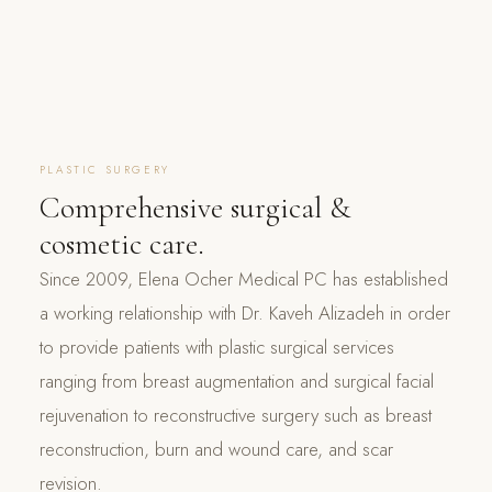
PLASTIC SURGERY
Comprehensive surgical &
cosmetic care.
Since 2009, Elena Ocher Medical PC has established
a working relationship with Dr. Kaveh Alizadeh in order
to provide patients with plastic surgical services
ranging from breast augmentation and surgical facial
rejuvenation to reconstructive surgery such as breast
reconstruction, burn and wound care, and scar
revision.