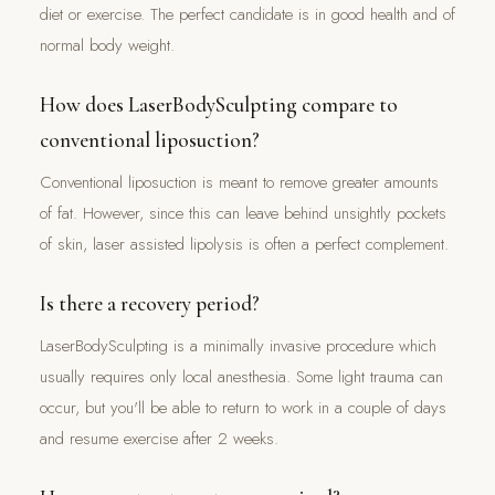
diet or exercise. The perfect candidate is in good health and of
normal body weight.
How does LaserBodySculpting compare to
conventional liposuction?
Conventional liposuction is meant to remove greater amounts
of fat. However, since this can leave behind unsightly pockets
of skin, laser assisted lipolysis is often a perfect complement.
Is there a recovery period?
LaserBodySculpting is a minimally invasive procedure which
usually requires only local anesthesia. Some light trauma can
occur, but you'll be able to return to work in a couple of days
and resume exercise after 2 weeks.