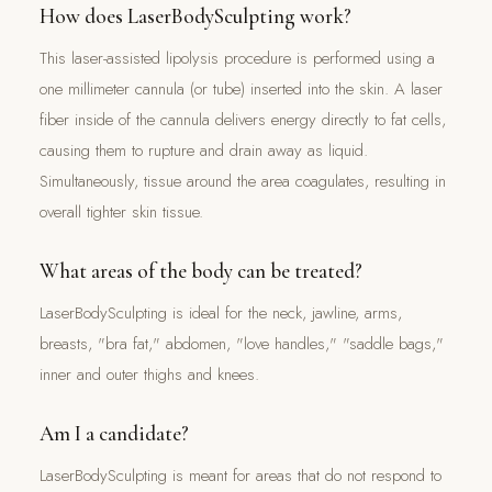
How does LaserBodySculpting work?
This laser-assisted lipolysis procedure is performed using a
one millimeter cannula (or tube) inserted into the skin. A laser
fiber inside of the cannula delivers energy directly to fat cells,
causing them to rupture and drain away as liquid.
Simultaneously, tissue around the area coagulates, resulting in
overall tighter skin tissue.
What areas of the body can be treated?
LaserBodySculpting is ideal for the neck, jawline, arms,
breasts, "bra fat," abdomen, "love handles," "saddle bags,"
inner and outer thighs and knees.
Am I a candidate?
LaserBodySculpting is meant for areas that do not respond to