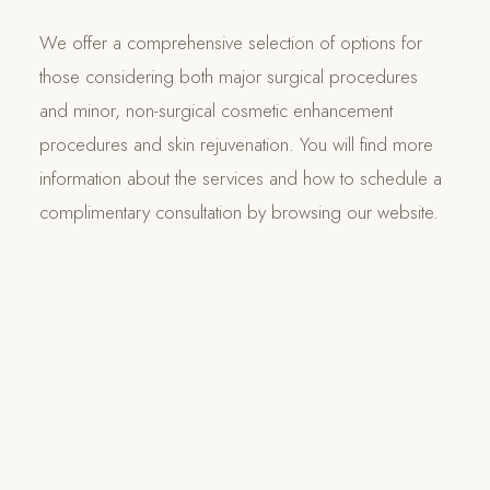
We offer a comprehensive selection of options for
those considering both major surgical procedures
and minor, non-surgical cosmetic enhancement
procedures and skin rejuvenation. You will find more
information about the services and how to schedule a
complimentary consultation by browsing our website.