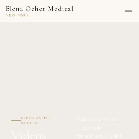
Elena Ocher Medical
NEW YORK
ELENA OCHER
Watch our physicians
MEDICAL
discuss pain
Videos
management, migraine