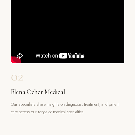
02
Elena Ocher Medical
Our specialists share insights on diagnosis, treatment, and patient
care across our range of medical specialties.