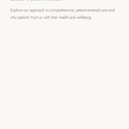
Explore our approach to comprehensive, patient-centered care and
why patients trust us with their health and wellbeing.