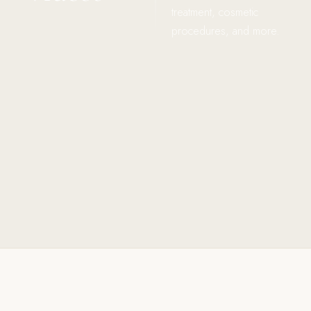
treatment, cosmetic
procedures, and more.