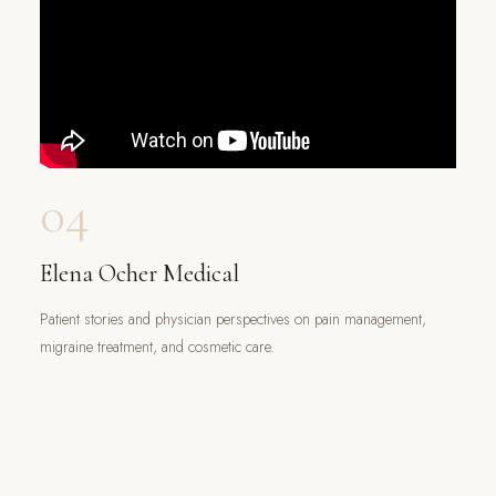
04
Elena Ocher Medical
Patient stories and physician perspectives on pain management,
migraine treatment, and cosmetic care.