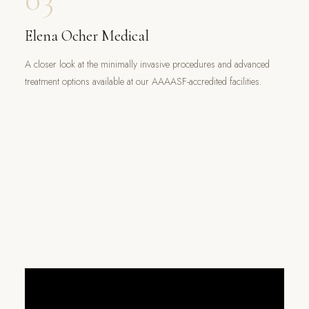
Elena Ocher Medical
A closer look at the minimally invasive procedures and advanced
treatment options available at our AAAASF-accredited facilities.