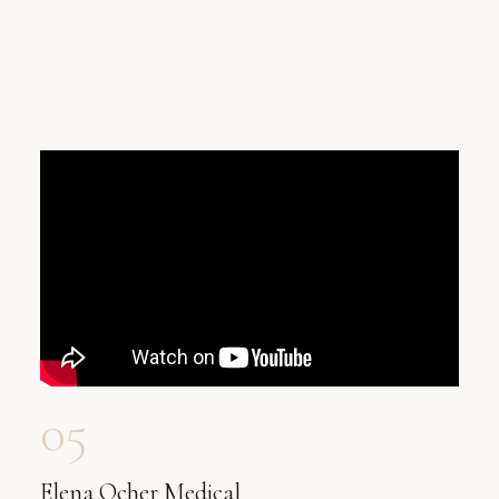
05
Elena Ocher Medical