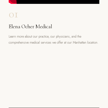
01
Elena Ocher Medical
Learn more about our practice, our physicians, and the
comprehensive medical services we offer at our Manhattan location.