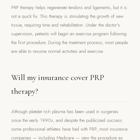
PRP therapy helps regenerate tendons and ligaments, but it is
not a quick fix. This therapy is stimulating the growth of new
tissue, requiring time and rehabilitation. Under the doctor's
supervision, patients will begin an exercise program following
the first procedure. During the treatment process, most people
are able to resume normal activities and exercise.
Will my insurance cover PRP
therapy?
Although platelet rich plasma has been used in surgeries
since the early 1990s, and despite the publicized success
some professional athletes have had with PRP, most insurance
companies — including Medicare — view the procedure as