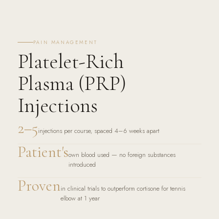
PAIN MANAGEMENT
Platelet-Rich
Plasma (PRP)
Injections
2–5
injections per course, spaced 4–6 weeks apart
Patient's
own blood used — no foreign substances
introduced
Proven
in clinical trials to outperform cortisone for tennis
elbow at 1 year