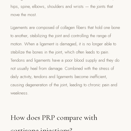
hips, spine, elbows, shoulders and wrists — the joints that
move the most.
Ligaments are composed of collagen fibers that hold one bone
to another, stabilizing the joint and controlling the range of
motion. When a ligament is damaged, it is no longer able to
stabilize the bones in the joint, which often leads to pain.
Tendons and ligaments have a poor blood supply and they do
not usually heal from damage. Combined with the stress of
daily activity, tendons and ligaments become inefficient,
causing degeneration of the joint, leading to chronic pain and
weakness.
How does PRP compare with
cortisone injections?