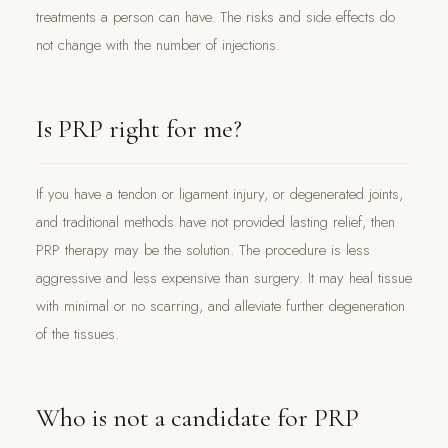
treatments a person can have. The risks and side effects do
not change with the number of injections.
Is PRP right for me?
If you have a tendon or ligament injury, or degenerated joints,
and traditional methods have not provided lasting relief, then
PRP therapy may be the solution. The procedure is less
aggressive and less expensive than surgery. It may heal tissue
with minimal or no scarring, and alleviate further degeneration
of the tissues.
Who is not a candidate for PRP