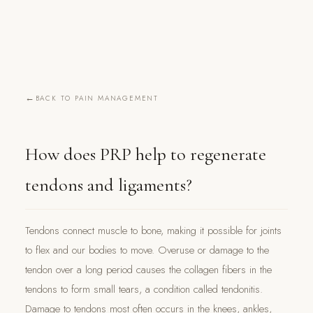
BACK TO PAIN MANAGEMENT
How does PRP help to regenerate
tendons and ligaments?
Tendons connect muscle to bone, making it possible for joints
to flex and our bodies to move. Overuse or damage to the
tendon over a long period causes the collagen fibers in the
tendons to form small tears, a condition called tendonitis.
Damage to tendons most often occurs in the knees, ankles,