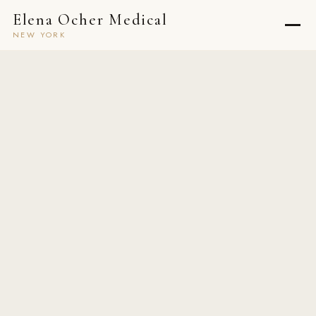
Elena Ocher Medical
NEW YORK