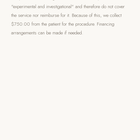
"experimental and investigational" and therefore do not cover
the service nor reimburse for it. Because of this, we collect
$750.00 from the patient for the procedure. Financing
arrangements can be made if needed.