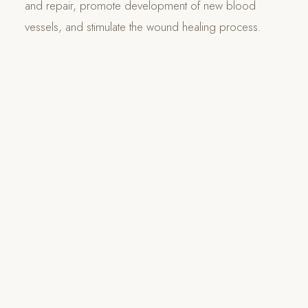
and repair, promote development of new blood
vessels, and stimulate the wound healing process.