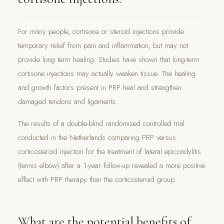
For many people, cortisone or steroid injections provide
temporary relief from pain and inflammation, but may not
provide long term healing. Studies have shown that long-term
cortisone injections may actually weaken tissue. The healing
and growth factors present in PRP heal and strengthen
damaged tendons and ligaments.
The results of a double-blind randomized controlled trial
conducted in the Netherlands comparing PRP versus
corticosteroid injection for the treatment of lateral epicondylitis
(tennis elbow) after a 1-year follow-up revealed a more positive
effect with PRP therapy than the corticosteroid group.
What are the potential benefits of