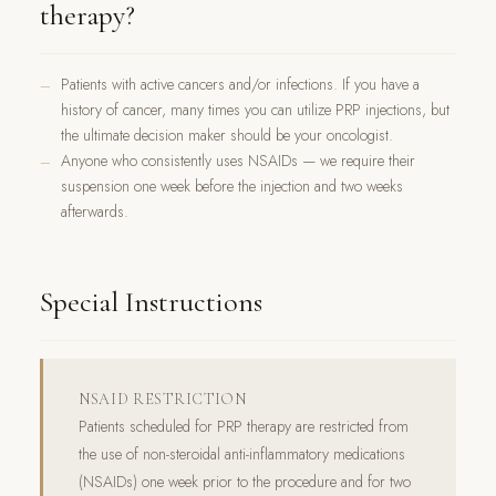
therapy?
Patients with active cancers and/or infections. If you have a
history of cancer, many times you can utilize PRP injections, but
the ultimate decision maker should be your oncologist.
Anyone who consistently uses NSAIDs — we require their
suspension one week before the injection and two weeks
afterwards.
Special Instructions
NSAID RESTRICTION
Patients scheduled for PRP therapy are restricted from
the use of non-steroidal anti-inflammatory medications
(NSAIDs) one week prior to the procedure and for two