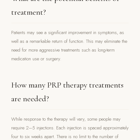
treatment?
Patients may see a significant improvement in symptoms, as
well as a remarkable return of function. This may eliminate the
need for more aggressive treatments such as long-term
medication use or surgery.
How many PRP therapy treatments
are needed?
While response to the therapy will vary, some people may
require 2–5 injections. Each injection is spaced approximately
four to six weeks apart. There is no limit to the number of