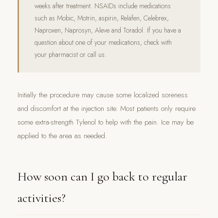
weeks after treatment. NSAIDs include medications
such as Mobic, Motrin, aspirin, Relafen, Celebrex,
Naproxen, Naprosyn, Aleve and Toradol. If you have a
question about one of your medications, check with
your pharmacist or call us.
Initially the procedure may cause some localized soreness
and discomfort at the injection site. Most patients only require
some extra-strength Tylenol to help with the pain. Ice may be
applied to the area as needed.
How soon can I go back to regular
activities?