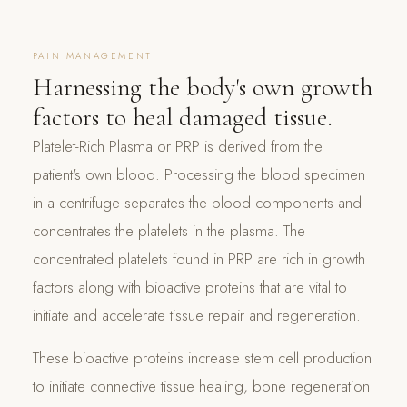
PAIN MANAGEMENT
Harnessing the body's own growth
factors to heal damaged tissue.
Platelet-Rich Plasma or PRP is derived from the
patient's own blood. Processing the blood specimen
in a centrifuge separates the blood components and
concentrates the platelets in the plasma. The
concentrated platelets found in PRP are rich in growth
factors along with bioactive proteins that are vital to
initiate and accelerate tissue repair and regeneration.
These bioactive proteins increase stem cell production
to initiate connective tissue healing, bone regeneration