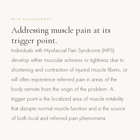
PAIN MANAGEMENT
Addressing muscle pain at its
trigger point.
Individuals with Myofascial Pain Syndrome (MPS)
develop either muscular achiness or tightness due to
shortening and contraction of injured muscle fibers, or
will often experience referred pain in areas of the
body remote from the origin of the problem. A
trigger point is the localized area of muscle irritability
that disrupts normal muscle function and is the source
of both local and referred pain phenomena.