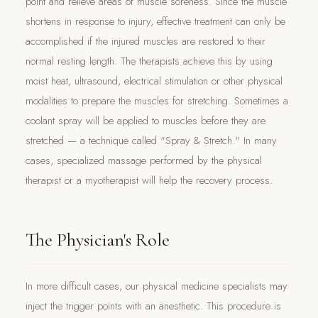
point and relieve areas of muscle soreness. Since the muscle
shortens in response to injury, effective treatment can only be
accomplished if the injured muscles are restored to their
normal resting length. The therapists achieve this by using
moist heat, ultrasound, electrical stimulation or other physical
modalities to prepare the muscles for stretching. Sometimes a
coolant spray will be applied to muscles before they are
stretched — a technique called "Spray & Stretch." In many
cases, specialized massage performed by the physical
therapist or a myotherapist will help the recovery process.
The Physician's Role
In more difficult cases, our physical medicine specialists may
inject the trigger points with an anesthetic. This procedure is