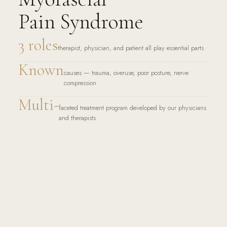
Pain Syndrome
3 roles
therapist, physician, and patient all play essential parts
Known
causes — trauma, overuse, poor posture, nerve
compression
Multi-
faceted treatment program developed by our physicians
and therapists