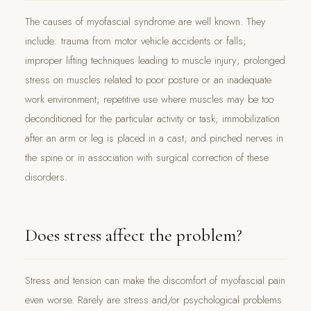
The causes of myofascial syndrome are well known. They
include: trauma from motor vehicle accidents or falls;
improper lifting techniques leading to muscle injury; prolonged
stress on muscles related to poor posture or an inadequate
work environment; repetitive use where muscles may be too
deconditioned for the particular activity or task; immobilization
after an arm or leg is placed in a cast; and pinched nerves in
the spine or in association with surgical correction of these
disorders.
Does stress affect the problem?
Stress and tension can make the discomfort of myofascial pain
even worse. Rarely are stress and/or psychological problems