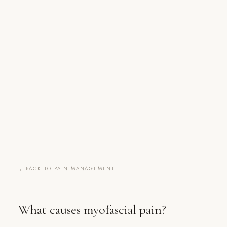
BACK TO PAIN MANAGEMENT
What causes myofascial pain?