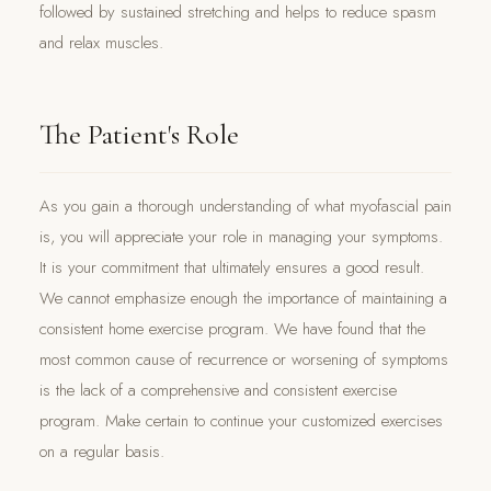
followed by sustained stretching and helps to reduce spasm
and relax muscles.
The Patient's Role
As you gain a thorough understanding of what myofascial pain
is, you will appreciate your role in managing your symptoms.
It is your commitment that ultimately ensures a good result.
We cannot emphasize enough the importance of maintaining a
consistent home exercise program. We have found that the
most common cause of recurrence or worsening of symptoms
is the lack of a comprehensive and consistent exercise
program. Make certain to continue your customized exercises
on a regular basis.