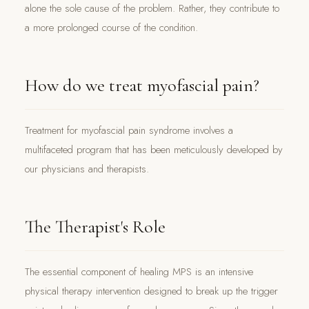
alone the sole cause of the problem. Rather, they contribute to
a more prolonged course of the condition.
How do we treat myofascial pain?
Treatment for myofascial pain syndrome involves a
multifaceted program that has been meticulously developed by
our physicians and therapists.
The Therapist's Role
The essential component of healing MPS is an intensive
physical therapy intervention designed to break up the trigger