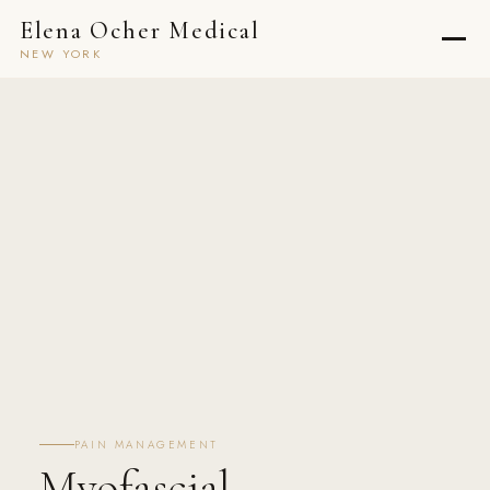
Elena Ocher Medical
NEW YORK
PAIN MANAGEMENT
Myofascial