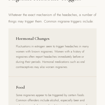
Whatever the exact mechanism of the headaches, a number of
things may trigger them. Common migraine triggers include:
Hormonal Changes
Fluctuations in estrogen seem to trigger headaches in many
women with known migraines. Women with a history of
migraines often report headaches immediately before or
during their periods. Hormonal medications such as oral
contraceptives may also worsen migraines.
Food
Some migraines appear to be triggered by certain foods.
Common offenders include alcohol, especially beer and