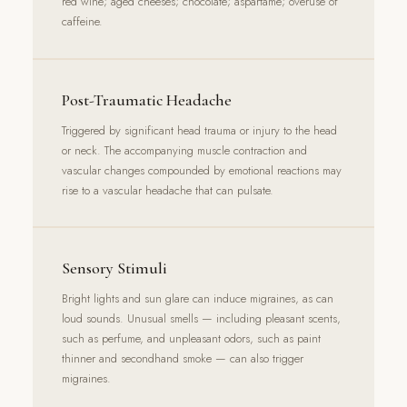
red wine; aged cheeses; chocolate; aspartame; overuse of
caffeine.
Post-Traumatic Headache
Triggered by significant head trauma or injury to the head
or neck. The accompanying muscle contraction and
vascular changes compounded by emotional reactions may
rise to a vascular headache that can pulsate.
Sensory Stimuli
Bright lights and sun glare can induce migraines, as can
loud sounds. Unusual smells — including pleasant scents,
such as perfume, and unpleasant odors, such as paint
thinner and secondhand smoke — can also trigger
migraines.