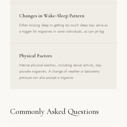
Changes in Wake-Sleep Pattern
Either missing sleep or getting too much sleep may serve as
a trigger for migraines in some individuals, as can jet lag.
Physical Factors
Intense physical exertion, including sexual activity, may
provoke migraines. A change of weather or barometric
pressure can also prompt a migraine.
Commonly Asked Questions