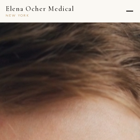
Elena Ocher Medical
NEW YORK