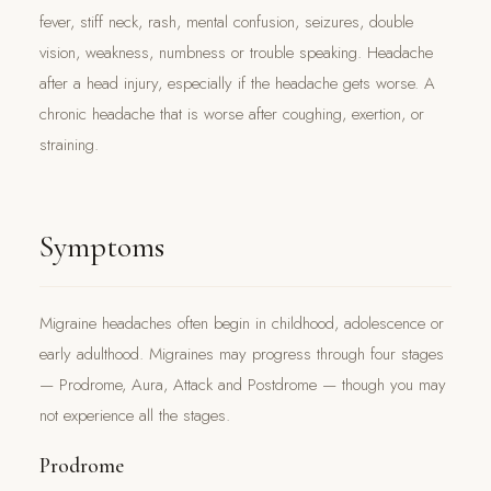
fever, stiff neck, rash, mental confusion, seizures, double
vision, weakness, numbness or trouble speaking. Headache
after a head injury, especially if the headache gets worse. A
chronic headache that is worse after coughing, exertion, or
straining.
Symptoms
Migraine headaches often begin in childhood, adolescence or
early adulthood. Migraines may progress through four stages
— Prodrome, Aura, Attack and Postdrome — though you may
not experience all the stages.
Prodrome