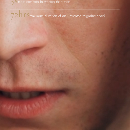
more common in women than men
72hrs
maximum duration of an untreated migraine attack