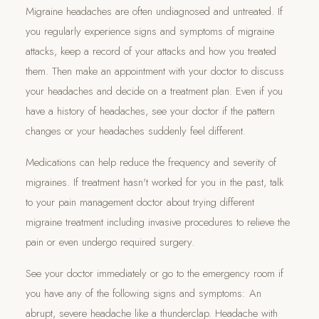
Migraine headaches are often undiagnosed and untreated. If
you regularly experience signs and symptoms of migraine
attacks, keep a record of your attacks and how you treated
them. Then make an appointment with your doctor to discuss
your headaches and decide on a treatment plan. Even if you
have a history of headaches, see your doctor if the pattern
changes or your headaches suddenly feel different.
Medications can help reduce the frequency and severity of
migraines. If treatment hasn't worked for you in the past, talk
to your pain management doctor about trying different
migraine treatment including invasive procedures to relieve the
pain or even undergo required surgery.
See your doctor immediately or go to the emergency room if
you have any of the following signs and symptoms: An
abrupt, severe headache like a thunderclap. Headache with