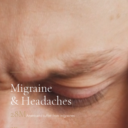
OUR EXPERTISE
Migraine
& Headaches
28M
Americans suffer from migraines
3x