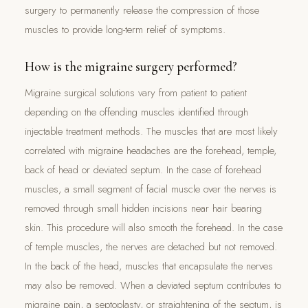
surgery to permanently release the compression of those
muscles to provide long-term relief of symptoms.
How is the migraine surgery performed?
Migraine surgical solutions vary from patient to patient
depending on the offending muscles identified through
injectable treatment methods. The muscles that are most likely
correlated with migraine headaches are the forehead, temple,
back of head or deviated septum. In the case of forehead
muscles, a small segment of facial muscle over the nerves is
removed through small hidden incisions near hair bearing
skin. This procedure will also smooth the forehead. In the case
of temple muscles, the nerves are detached but not removed.
In the back of the head, muscles that encapsulate the nerves
may also be removed. When a deviated septum contributes to
migraine pain, a septoplasty, or straightening of the septum, is