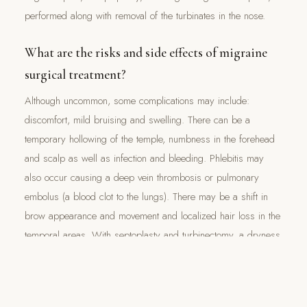
performed along with removal of the turbinates in the nose.
What are the risks and side effects of migraine
surgical treatment?
Although uncommon, some complications may include:
discomfort, mild bruising and swelling. There can be a
temporary hollowing of the temple, numbness in the forehead
and scalp as well as infection and bleeding. Phlebitis may
also occur causing a deep vein thrombosis or pulmonary
embolus (a blood clot to the lungs). There may be a shift in
brow appearance and movement and localized hair loss in the
temporal areas. With septoplasty and turbinectomy, a dryness
and a whistling sound from the nose can occur after surgery.
Lastly, migraines may continue as there is no guarantee that a
surgical treatment will be 100% effective.