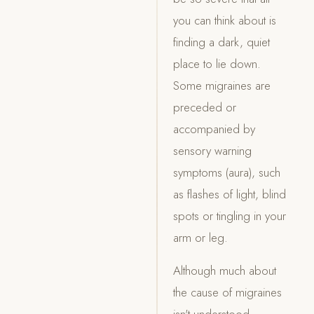
you can think about is
finding a dark, quiet
place to lie down.
Some migraines are
preceded or
accompanied by
sensory warning
symptoms (aura), such
as flashes of light, blind
spots or tingling in your
arm or leg.
Although much about
the cause of migraines
isn't understood,