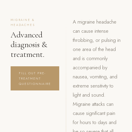
MIGRAINE &
A migraine headache
HEADACHES
can cause intense
Advanced
throbbing, or pulsing in
diagnosis &
one area of the head
treatment.
and is commonly
accompanied by
FILL OUT PRE-
nausea, vomiting, and
TREATMENT
QUESTIONNAIRE
extreme sensitivity to
light and sound.
Migraine attacks can
cause significant pain
for hours to days and
be so severe that all