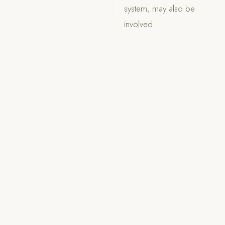
system, may also be
involved.