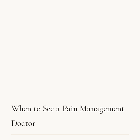
When to See a Pain Management
Doctor