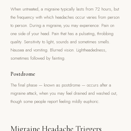
When untreated, a migraine typically lasts from 72 hours, but
the frequency with which headaches occur varies from person
to person. During a migraine, you may experience: Pain on
one side of your head. Pain that has a pulsating, throbbing
quality. Sensitivity to light, sounds and sometimes smells.
Nausea and vomiting. Blurred vision. Lightheadedness,
sometimes followed by fainting.
Postdrome
The final phase — known as postdrome — occurs after a
migraine attack, when you may feel drained and washed out,
though some people report feeling mildly euphoric.
Migraine Headache Triggers