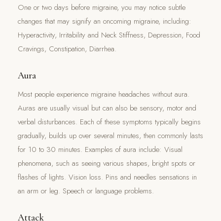
One or two days before migraine, you may notice subtle
changes that may signify an oncoming migraine, including:
Hyperactivity, Irritability and Neck Stiffness, Depression, Food
Cravings, Constipation, Diarrhea.
Aura
Most people experience migraine headaches without aura.
Auras are usually visual but can also be sensory, motor and
verbal disturbances. Each of these symptoms typically begins
gradually, builds up over several minutes, then commonly lasts
for 10 to 30 minutes. Examples of aura include: Visual
phenomena, such as seeing various shapes, bright spots or
flashes of lights. Vision loss. Pins and needles sensations in
an arm or leg. Speech or language problems.
Attack