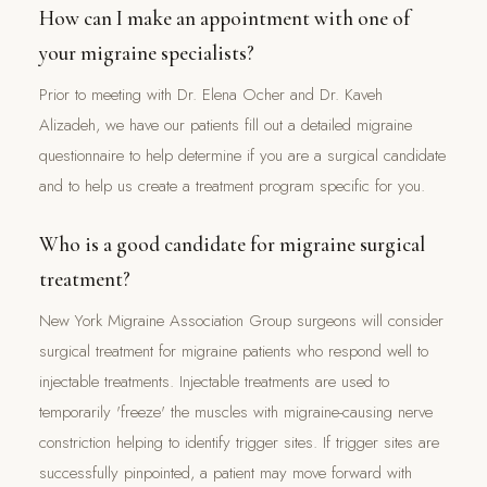
How can I make an appointment with one of
your migraine specialists?
Prior to meeting with Dr. Elena Ocher and Dr. Kaveh
Alizadeh, we have our patients fill out a detailed migraine
questionnaire to help determine if you are a surgical candidate
and to help us create a treatment program specific for you.
Who is a good candidate for migraine surgical
treatment?
New York Migraine Association Group surgeons will consider
surgical treatment for migraine patients who respond well to
injectable treatments. Injectable treatments are used to
temporarily 'freeze' the muscles with migraine-causing nerve
constriction helping to identify trigger sites. If trigger sites are
successfully pinpointed, a patient may move forward with