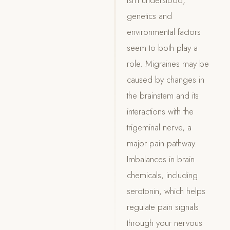
genetics and
environmental factors
seem to both play a
role. Migraines may be
caused by changes in
the brainstem and its
interactions with the
trigeminal nerve, a
major pain pathway.
Imbalances in brain
chemicals, including
serotonin, which helps
regulate pain signals
through your nervous